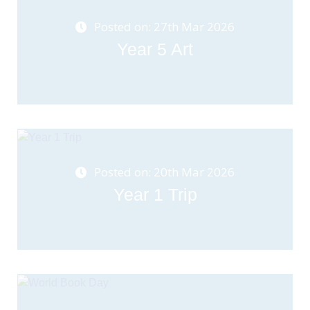
Posted on: 27th Mar 2026
Year 5 Art
Posted on: 20th Mar 2026
Year 1 Trip