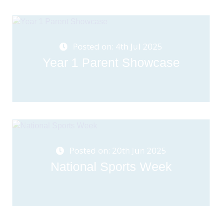
Posted on: 4th Jul 2025
Year 1 Parent Showcase
Posted on: 20th Jun 2025
National Sports Week