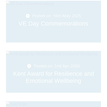
Posted on: 16th May 2025
VE Day Commemorations
Posted on: 2nd Apr 2026
Kent Award for Resilience and
Emotional Wellbeing