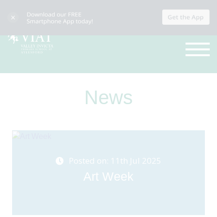
News
Posted on: 11th Jul 2025
Art Week