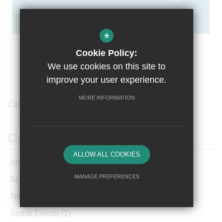
*
Cookie Policy:
We use cookies on this site to
improve your user experience.
MORE INFORMATION
Category /
School News
Categories
ALLOW ALL COOKIES
All Articles
MANAGE PREFERENCES
School News
(220)
Deny Cookies
Allow All Cookies
Trips and Visits
(3)
Sports Events
(1)
SUBMIT & CLOSE