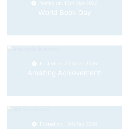
Posted on: 13th Mar 2026
World Book Day
Posted on: 27th Feb 2026
Amazing Achievement!
Posted on: 13th Feb 2026