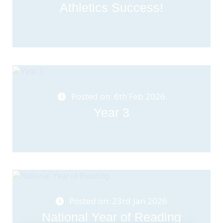
Athletics Success!
Posted on: 6th Feb 2026
Year 3
Posted on: 23rd Jan 2026
National Year of Reading