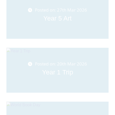
Posted on: 27th Mar 2026
Year 5 Art
Posted on: 20th Mar 2026
Year 1 Trip