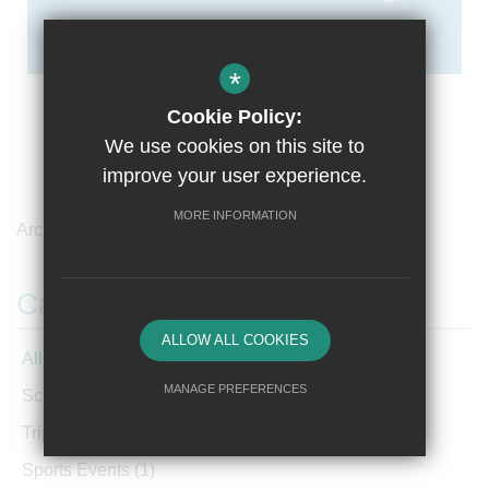
*
Cookie Policy:
We use cookies on this site to
improve your user experience.
MORE INFORMATION
Archives /
March 2021
Categories
ALLOW ALL COOKIES
All Articles
MANAGE PREFERENCES
School News
(220)
Deny Cookies
Allow All Cookies
Trips and Visits
(3)
Sports Events
(1)
SUBMIT & CLOSE