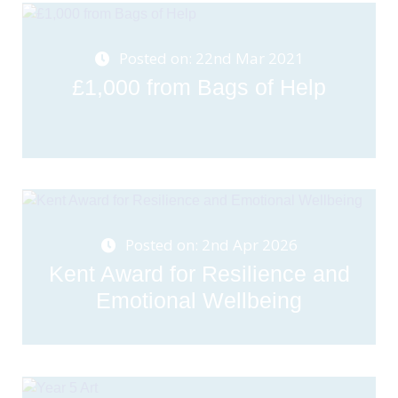
Posted on: 22nd Mar 2021
£1,000 from Bags of Help
Posted on: 2nd Apr 2026
Kent Award for Resilience and
Emotional Wellbeing