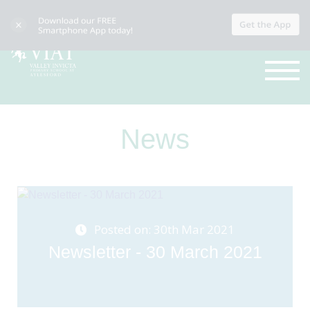
News
Posted on: 30th Mar 2021
Newsletter - 30 March 2021