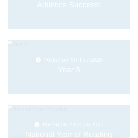
Athletics Success!
Posted on: 6th Feb 2026
Year 3
Posted on: 23rd Jan 2026
National Year of Reading