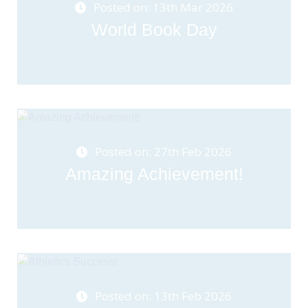
Posted on: 13th Mar 2026
World Book Day
Posted on: 27th Feb 2026
Amazing Achievement!
Posted on: 13th Feb 2026