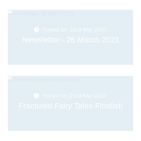
Posted on: 23rd Mar 2021
Newsletter - 26 March 2021
Posted on: 23rd Mar 2021
Fractured Fairy Tales Finalist!