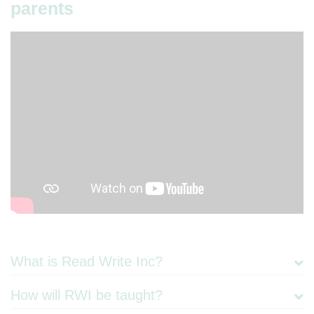
parents
​What is Read Write Inc?
How will RWI be taught?