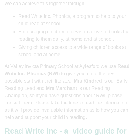
We can achieve this together through:
Read Write Inc. Phonics, a program to help to your
child read at school.
Encouraging children to develop a love of books by
reading to them daily, at home and at school.
Giving children access to a wide range of books at
school and at home.
At Valley Invicta Primary School at Aylesford we use
Read
Write Inc. Phonics (RWI)
to give your child the best
possible start with their literacy.
Mrs Kindred
is our Early
Reading Lead and
Mrs Marchant
is our Reading
Champion, so if you have questions about RWI, please
contact them. Please take the time to read the information
as it will provide invaluable information as to how you can
help and support your child in reading.
Read Write Inc - a video guide for