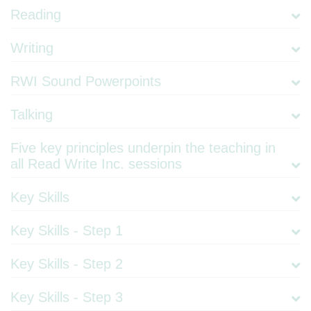
Reading
Writing
RWI Sound Powerpoints
Talking
Five key principles underpin the teaching in
all Read Write Inc. sessions
Key Skills
Key Skills - Step 1
Key Skills - Step 2
Key Skills - Step 3