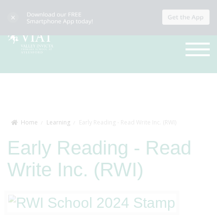
Home
Learning
Early Reading - Read Write Inc. (RWI)
Early Reading - Read
Write Inc. (RWI)