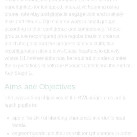
opportunities for fun based, interactive learning using
drama, role play and props to engage with and to enjoy
texts and stories. The children work in small groups
according to their confidence and competence. These
groups are reconfigured on a regular basis in order to
match the pace and the progress of each child; this
reconfiguration also allows Class Teachers to identify
where 1:1 interventions may be required in order to meet
the expectations of both the Phonics Check and the end of
Key Stage 1.
Aims and Objectives
The overarching objectives of the RWI programme are to
teach pupils to:
apply the skill of blending phonemes in order to read
words.
segment words into their constituent phonemes in order