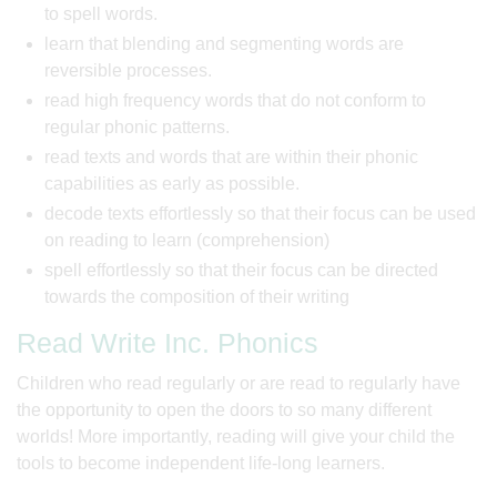
to spell words.
learn that blending and segmenting words are
reversible processes.
read high frequency words that do not conform to
regular phonic patterns.
read texts and words that are within their phonic
capabilities as early as possible.
decode texts effortlessly so that their focus can be used
on reading to learn (comprehension)
spell effortlessly so that their focus can be directed
towards the composition of their writing
Read Write Inc. Phonics
Children who read regularly or are read to regularly have
the opportunity to open the doors to so many different
worlds! More importantly, reading will give your child the
tools to become independent life-long learners.