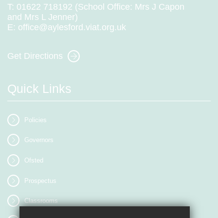
T:
01622 718192 (School Office: Mrs J Capon
and Mrs L Jenner)
E:
office@aylesford.viat.org.uk
Get Directions
Quick Links
Policies
Governors
Ofsted
Prospectus
Classrooms