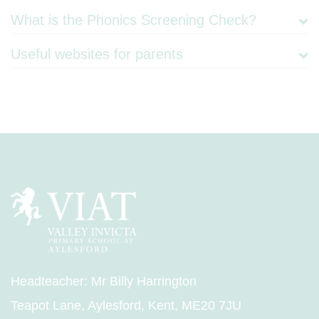
What is the Phonics Screening Check?
Useful websites for parents
Headteacher: Mr Billy Harrington
Teapot Lane, Aylesford, Kent, ME20 7JU