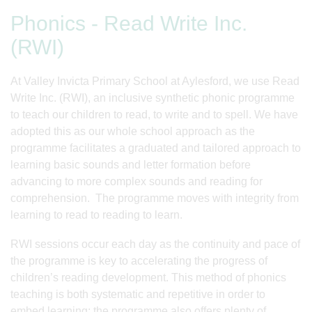
Phonics - Read Write Inc.
(RWI)
At Valley Invicta Primary School at Aylesford, we use Read
Write Inc. (RWI), an inclusive synthetic phonic programme
to teach our children to read, to write and to spell. We have
adopted this as our whole school approach as the
programme facilitates a graduated and tailored approach to
learning basic sounds and letter formation before
advancing to more complex sounds and reading for
comprehension. The programme moves with integrity from
learning to read to reading to learn.
RWI sessions occur each day as the continuity and pace of
the programme is key to accelerating the progress of
children’s reading development. This method of phonics
teaching is both systematic and repetitive in order to
embed learning; the programme also offers plenty of