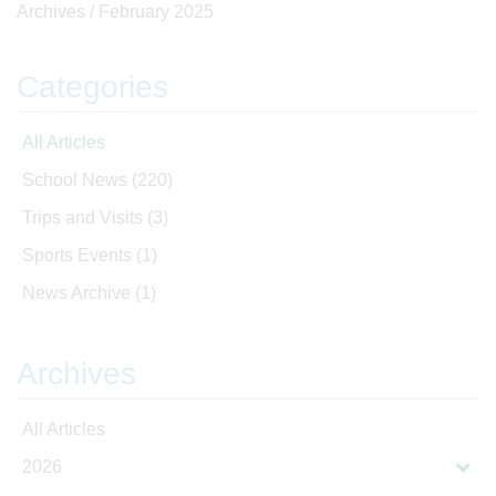
Archives /
February 2025
Categories
All Articles
School News
(220)
Trips and Visits
(3)
Sports Events
(1)
News Archive
(1)
Archives
All Articles
2026