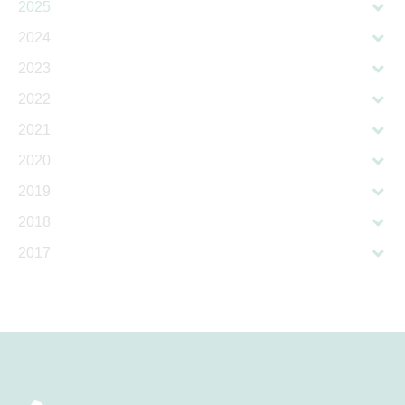
2025
2024
2023
2022
2021
2020
2019
2018
2017