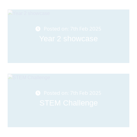
Posted on: 7th Feb 2025
Year 2 showcase
Posted on: 7th Feb 2025
STEM Challenge