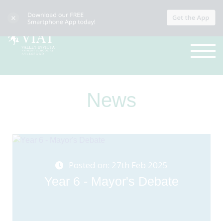
News
Posted on: 27th Feb 2025
Year 6 - Mayor's Debate