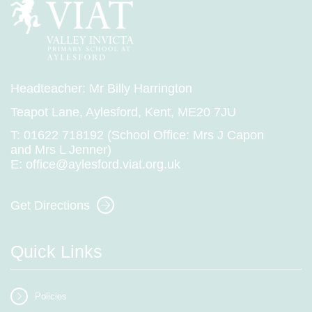
Headteacher: Mr Billy Harrington
Teapot Lane, Aylesford, Kent, ME20 7JU
T:
01622 718192 (School Office: Mrs J Capon
and Mrs L Jenner)
E:
office@aylesford.viat.org.uk
Get Directions
Quick Links
Policies