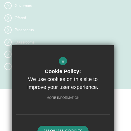
Governors
Ofsted
Prospectus
Classrooms
Image Gallery
*
Letters Home
Cookie Policy:
We use cookies on this site to
improve your user experience.
MORE INFORMATION
Sitemap
Terms of Use
Privacy Policy
Cookie Usage
High Visibility Version