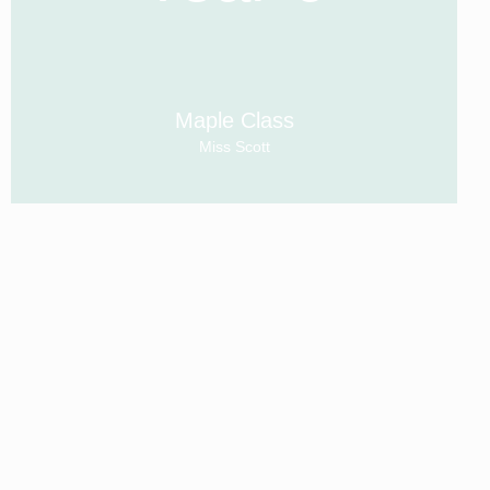
Maple Class
Miss Scott