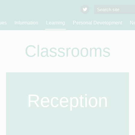
ues
Information
Learning
Personal Development
Ne
Classrooms
Reception