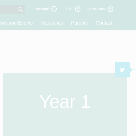
Translate
VIAT
Quick Links
ws and Events
Vacancies
Parents
Contact
TWI
Year 1