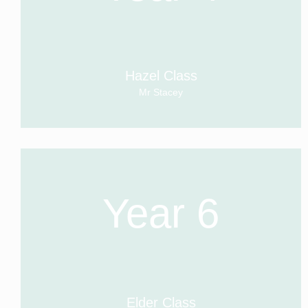
Hazel Class
Mr Stacey
Year 6
Elder Class