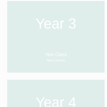
Year 3
Yew Class
Miss Davies
Year 4