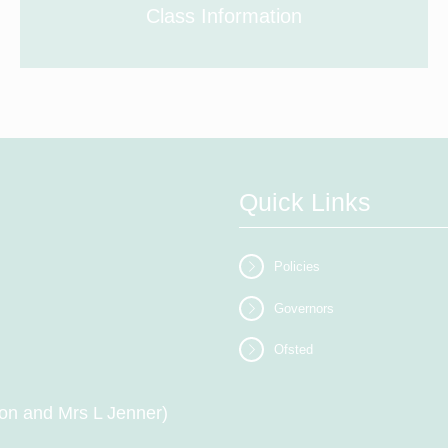
Class Information
Quick Links
Policies
Governors
Ofsted
on and Mrs L Jenner)