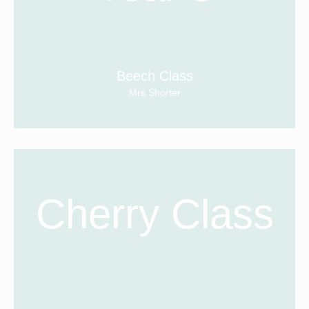
Beech Class
Mrs Shorter
Cherry Class