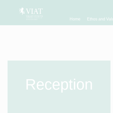
Home
Ethos and Val
Reception