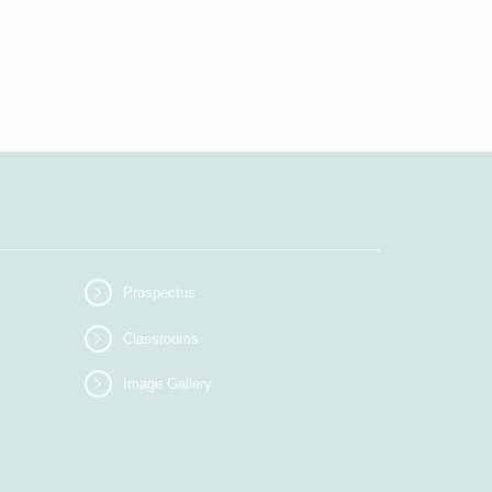
Prospectus
Classrooms
Image Gallery