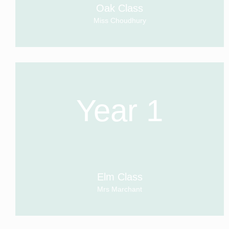
Oak Class
Miss Choudhury
Year 1
Elm Class
Mrs Marchant