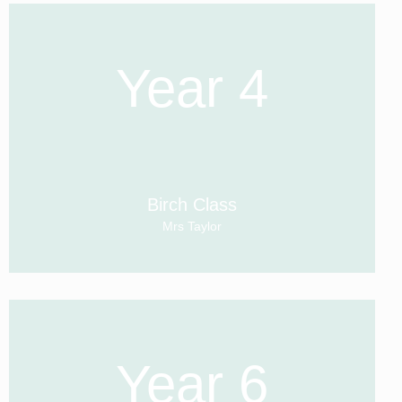
Year 4
Birch Class
Mrs Taylor
Year 6