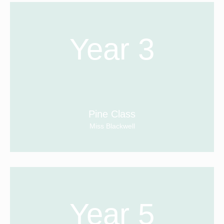
Year 3
Pine Class
Miss Blackwell
Year 5