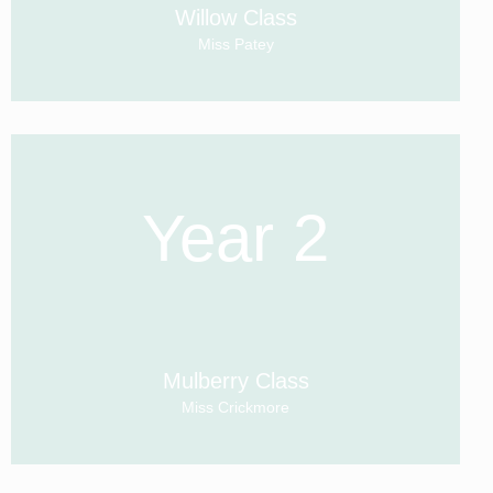
Willow Class
Miss Patey
Year 2
Mulberry Class
Miss Crickmore