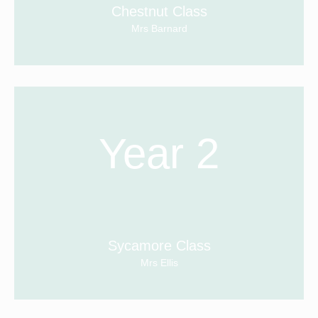
Chestnut Class
Mrs Barnard
Year 2
Sycamore Class
Mrs Ellis