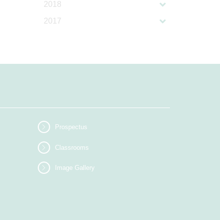
2018
2017
Prospectus
Classrooms
Image Gallery