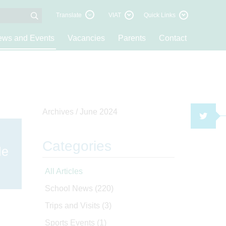
Translate
VIAT
Quick Links
ws and Events
Vacancies
Parents
Contact
Archives /
June 2024
TWI
Categories
le
All Articles
School News
(220)
Trips and Visits
(3)
Sports Events
(1)