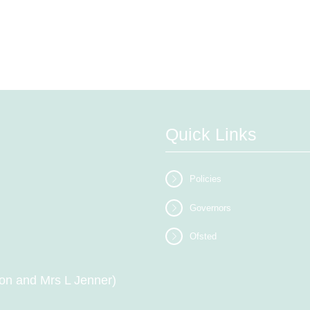
Quick Links
Policies
Governors
Ofsted
on and Mrs L Jenner)