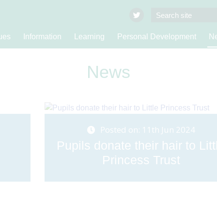
ues
Information
Learning
Personal Development
Ne
News
Posted on: 11th Jun 2024
Pupils donate their hair to Litt
Princess Trust