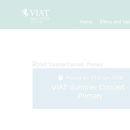
Home
Ethos and Val
Posted on: 11th Jun 2024
VIAT Summer Concert -
Primary