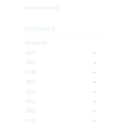
News Archive
(1)
Archives
All Articles
2026
2025
2024
2023
2022
2021
2020
2019