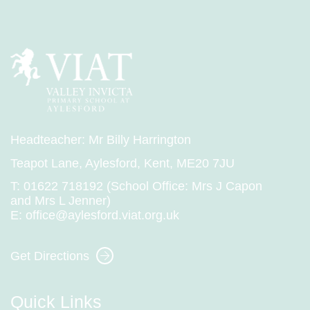
@VIPSAylesford - 03 Jul
Headteacher: Mr Billy Harrington
Year 1 had a great time running their sprints
Teapot Lane, Aylesford, Kent, ME20 7JU
for Sports Day!
T:
01622 718192 (School Office: Mrs J Capon
and Mrs L Jenner)
E:
office@aylesford.viat.org.uk
Get Directions
Quick Links