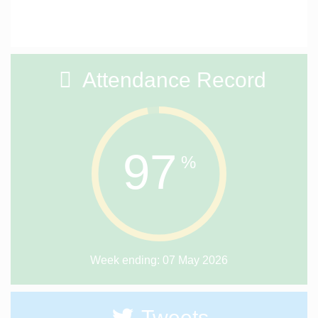
Attendance Record
97
%
Week ending: 07 May 2026
Tweets