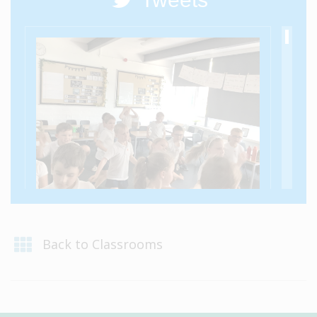
@VIPSAylesford - 10 Jul
Elm Class showed their moves in their class
Back to Classrooms
party!