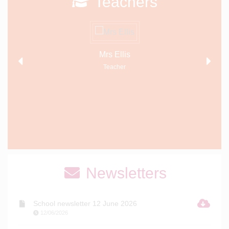
Teachers
Mrs Ellis
Teacher
Newsletters
School newsletter 12 June 2026
12/06/2026