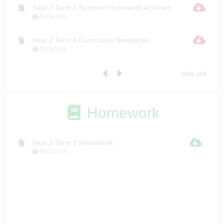
Year 2 Term 6 Summer Homework Activities
05/06/2026
Year 2 Term 6 Curriculum Newsletter
05/06/2026
View all
Homework
Year 2 Term 3 Homework
05/01/2026