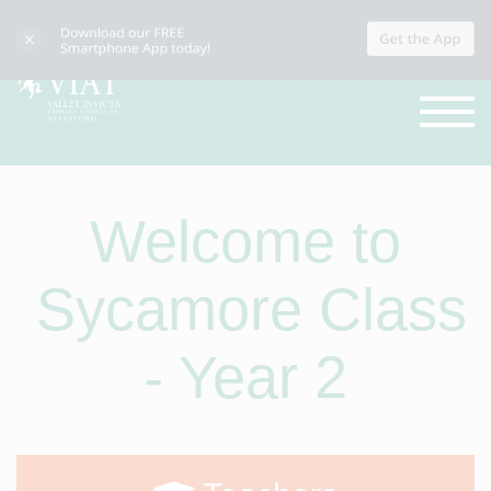
Welcome to
Sycamore Class
- Year 2